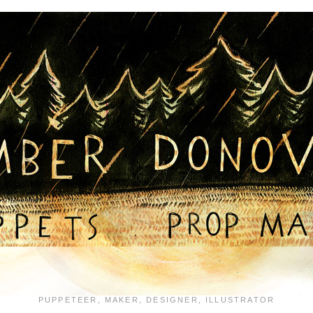
PUPPETEER, MAKER, DESIGNER, ILLUSTRATOR