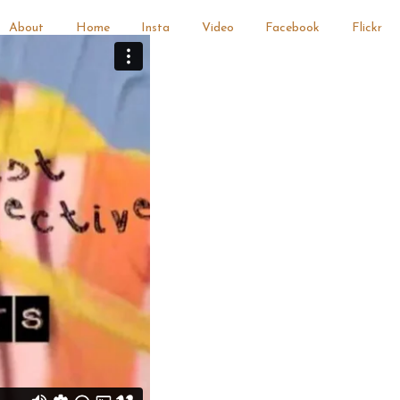
About
Home
Insta
Video
Facebook
Flickr